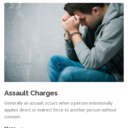
Assault Charges
Generally an assault occurs when a person intentionally
applies direct or indirect force to another person without
consent.
More