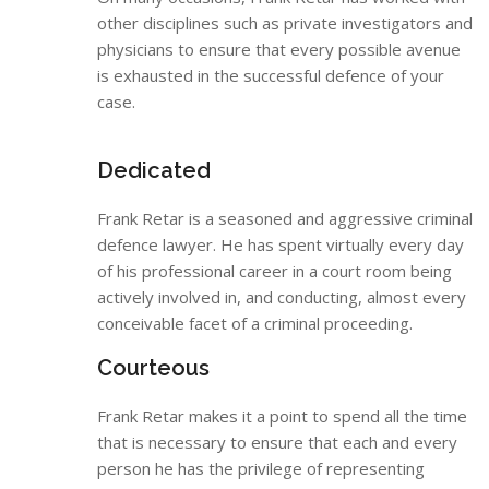
other disciplines such as private investigators and
physicians to ensure that every possible avenue
is exhausted in the successful defence of your
case.
Dedicated
Frank Retar is a seasoned and aggressive criminal
defence lawyer. He has spent virtually every day
of his professional career in a court room being
actively involved in, and conducting, almost every
conceivable facet of a criminal proceeding.
Courteous
Frank Retar makes it a point to spend all the time
that is necessary to ensure that each and every
person he has the privilege of representing