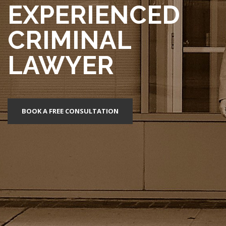
EXPERIENCED
CRIMINAL
LAWYER
BOOK A FREE CONSULTATION