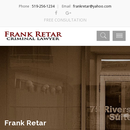
Phone
:
519-256-1234
Email
:
frankretar@yahoo.com
FREE CONSULTATION
Frank Retar