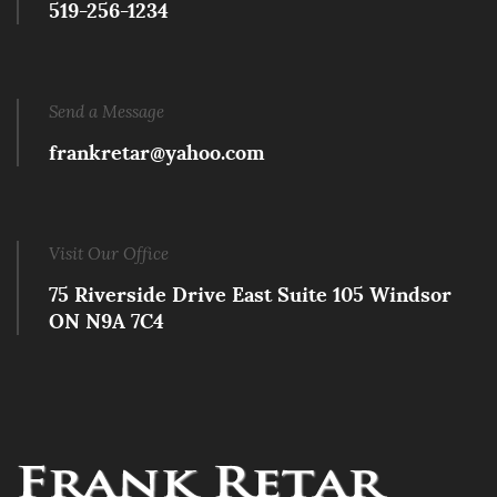
519-256-1234
Send a Message
frankretar@yahoo.com
Visit Our Office
75 Riverside Drive East Suite 105 Windsor
ON N9A 7C4