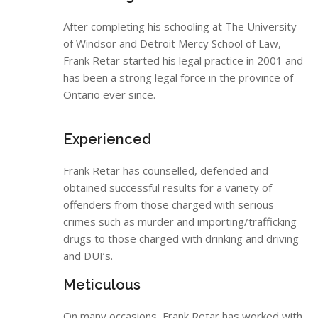
After completing his schooling at The University
of Windsor and Detroit Mercy School of Law,
Frank Retar started his legal practice in 2001 and
has been a strong legal force in the province of
Ontario ever since.
Experienced
Frank Retar has counselled, defended and
obtained successful results for a variety of
offenders from those charged with serious
crimes such as murder and importing/trafficking
drugs to those charged with drinking and driving
and DUI’s.
Meticulous
On many occasions, Frank Retar has worked with