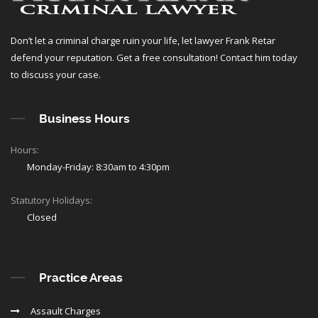
Don’t let a criminal charge ruin your life, let lawyer Frank Retar
defend your reputation. Get a free consultation! Contact him today
to discuss your case.
Business Hours
Hours:
Monday-Friday: 8:30am to 4:30pm
Statutory Holidays:
Closed
Practice Areas
Assault Charges