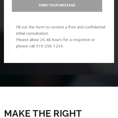
Fill out the form to receive a free and confidential
initial consultation.
Please allow 24-48 hours for a response or
please call 519-256-1234.
MAKE THE RIGHT