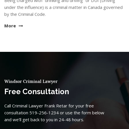
Being charged with “drinking and driving” or DUI (Driving
under the influence) is a criminal matter in Canada governed
by the Criminal Code.
More
Windsor Criminal Lawyer
Free Consultation
Call Criminal Lawyer Frank Retar for your free
consultation 519-256-1234 or use the form below
and we’ll get back to you in 24-48 hours.