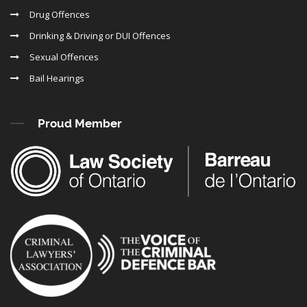
Drug Offences
Drinking & Driving or DUI Offences
Sexual Offences
Bail Hearings
Proud Member