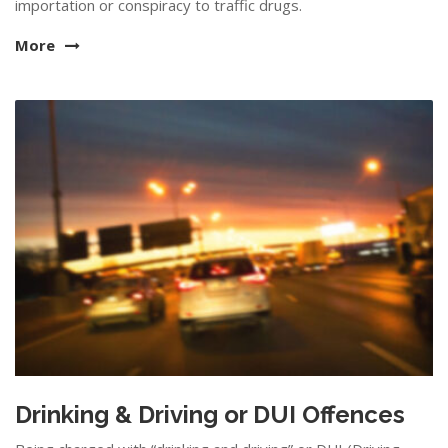
importation or conspiracy to traffic drugs.
More
Drinking & Driving or DUI Offences