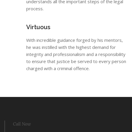
understands all the important steps of the legal
process.
Virtuous
With incredible guidance forged by his mentors,
he was instilled with the highest demand for
integrity and professionalism and a responsibility
to ensure that justice be served to every person
charged with a criminal offence.
Call Now