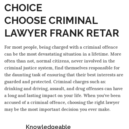
CHOICE
CHOOSE CRIMINAL
LAWYER FRANK RETAR
For most people, being charged with a criminal offence
can be the most devastating situation in a lifetime. More
often than not, normal citizens, never involved in the
criminal justice system, find themselves responsible for
the daunting task of ensuring that their best interests are
guarded and protected. Criminal charges such as:
drinking and driving, assault, and drug offenses can have
a long and lasting impact on your life. When you’ve been
accused of a criminal offence, choosing the right lawyer
may be the most important decision you ever make.
Knowledgeable