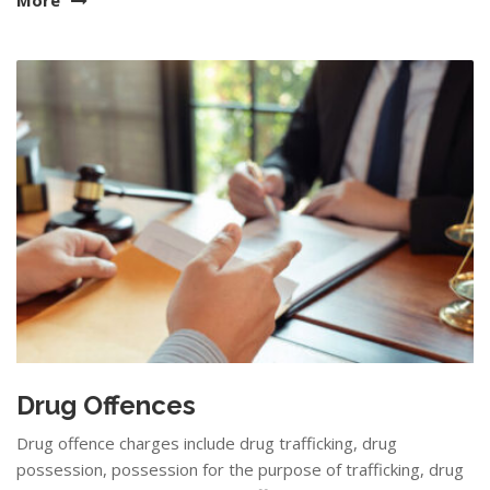
Drug Offences
Drug offence charges include drug trafficking, drug
possession, possession for the purpose of trafficking, drug