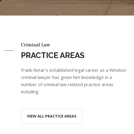
Criminal Law
PRACTICE AREAS
Frank Retar’s established legal career as a Windsor
criminal lawyer has given him knowledge in a
number of criminal law related practice areas
including:
VIEW ALL PRACTICE AREAS